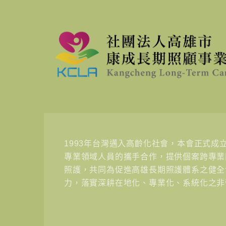
1993年台灣邁入高齡化社會，本會正式成
專業領域人員的攜手合作，提供個案跨專業
照護，共同為促進高雄長期照護體系之健全
力，落實深耕在地化、專業化、系統化之非