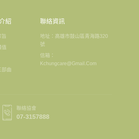
介紹
聯絡資訊
宗旨
地址：高雄市鼓山區青海路320
號
價值
信箱：
Kchungcare@gmail.com
三部曲
聯絡協會
07-3157888