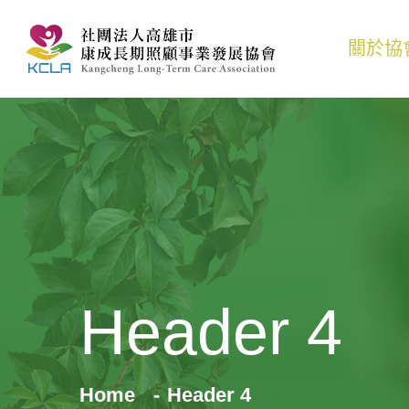
關於協
Header 4
Home
Header 4