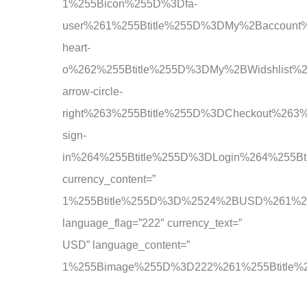
1%255Bicon%255D%3Dfa-
user%261%255Btitle%255D%3DMy%2Baccoun
heart-
o%262%255Btitle%255D%3DMy%2BWidshlist
arrow-circle-
right%263%255Btitle%255D%3DCheckout%26
sign-
in%264%255Btitle%255D%3DLogin%264%255B
currency_content=”
1%255Btitle%255D%3D%2524%2BUSD%261%2
language_flag=”222″ currency_text=”
USD” language_content=”
1%255Bimage%255D%3D222%261%255Btitle%