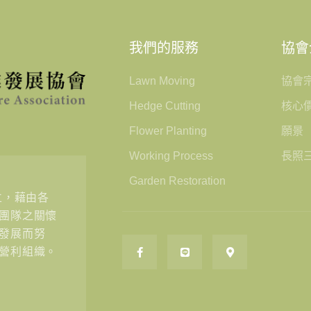
我們的服務
協會
Lawn Moving
協會
Hedge Cutting
核心
Flower Planting
願景
Working Process
長照
Garden Restoration
立，藉由各
團隊之關懷
發展而努
營利組織。