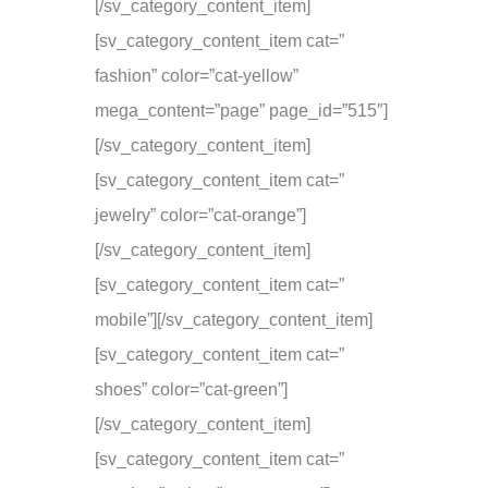
[/sv_category_content_item]
[sv_category_content_item cat=”
fashion” color=”cat-yellow”
mega_content=”page” page_id=”515″]
[/sv_category_content_item]
[sv_category_content_item cat=”
jewelry” color=”cat-orange”]
[/sv_category_content_item]
[sv_category_content_item cat=”
mobile”][/sv_category_content_item]
[sv_category_content_item cat=”
shoes” color=”cat-green”]
[/sv_category_content_item]
[sv_category_content_item cat=”