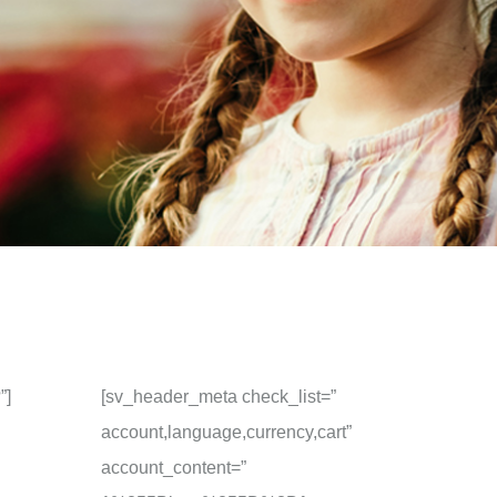
”]
[sv_header_meta check_list=”
account,language,currency,cart”
account_content=”