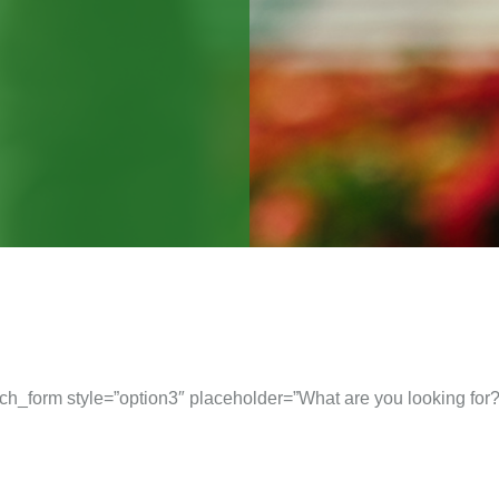
ch_form style=”option3″ placeholder=”What are you looking for?