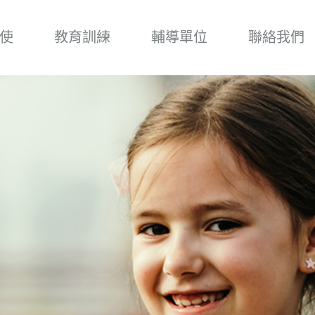
使
教育訓練
輔導單位
聯絡我們