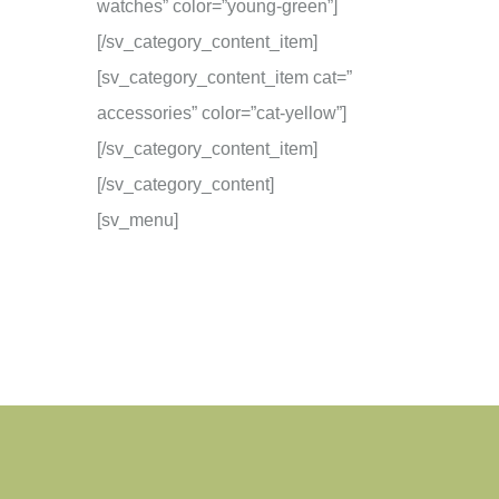
watches” color=”young-green”]
[/sv_category_content_item]
[sv_category_content_item cat=”
accessories” color=”cat-yellow”]
[/sv_category_content_item]
[/sv_category_content]
[sv_menu]