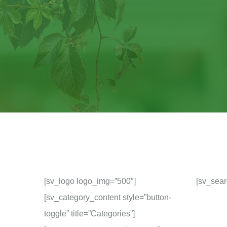
[sv_logo logo_img=”500″]
[sv_sear
[sv_category_content style=”button-
toggle” title=”Categories”]