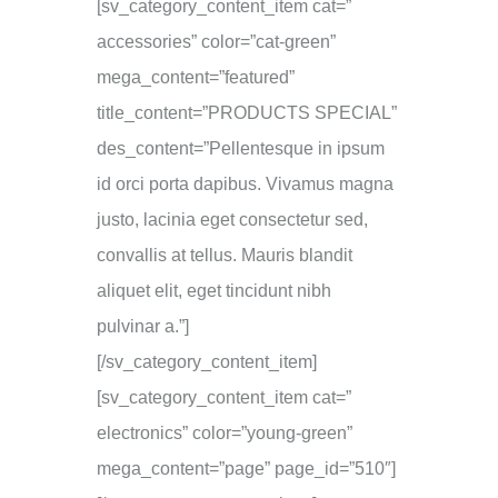
[sv_category_content_item cat=”
accessories” color=”cat-green”
mega_content=”featured”
title_content=”PRODUCTS SPECIAL”
des_content=”Pellentesque in ipsum
id orci porta dapibus. Vivamus magna
justo, lacinia eget consectetur sed,
convallis at tellus. Mauris blandit
aliquet elit, eget tincidunt nibh
pulvinar a.”]
[/sv_category_content_item]
[sv_category_content_item cat=”
electronics” color=”young-green”
mega_content=”page” page_id=”510″]