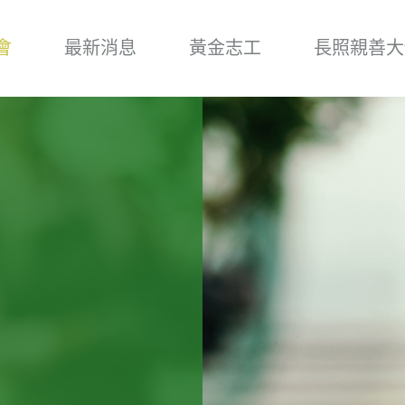
會
最新消息
黃金志工
長照親善大