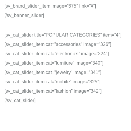
[sv_brand_slider_item image=”675″ link=”#”]
[/sv_banner_slider]
[sv_cat_slider title=”POPULAR CATEGORIES” item=”4″]
[sv_cat_slider_item cat=”accessories” image=”326″]
[sv_cat_slider_item cat=”electronics” image=”324″]
[sv_cat_slider_item cat=”furniture” image=”340″]
[sv_cat_slider_item cat=”jewelry” image=”341″]
[sv_cat_slider_item cat=”mobile” image=”325″]
[sv_cat_slider_item cat=”fashion” image=”342″]
[/sv_cat_slider]