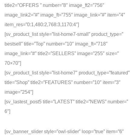
title2=”OFFERS ” number=”8″ image_ft2=”756″
image_link2=”#” image_ft=”755″ image_link=”#” item=”4″
item_res=”0:1,480:2,768:3,1170:4″]
[sv_product_list style=”list-home7-small” product_type=”
bestsell” title=”Top” number=”10″ image_ft=”718″
image_link=”#” title2=”SELLERS” image=”255″ size=”
70×70″]
[sv_product_list style=”list-home7″ product_type=”featured”
title=”Shop” title2=”FEATURES” number=”10″ item=”3″
image=”254″]
[sv_lastest_post5 title=”LATEST” title2=”NEWS” number=”
6″]
[sv_banner_slider style=”owl-slider” loop=”true” item=”6″