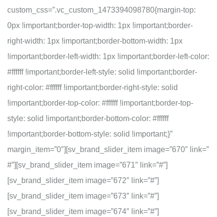
custom_css=”.vc_custom_1473394098780{margin-top:
0px !important;border-top-width: 1px !important;border-
right-width: 1px !important;border-bottom-width: 1px
!important;border-left-width: 1px !important;border-left-color:
#ffffff !important;border-left-style: solid !important;border-
right-color: #ffffff !important;border-right-style: solid
!important;border-top-color: #ffffff !important;border-top-
style: solid !important;border-bottom-color: #ffffff
!important;border-bottom-style: solid !important;}”
margin_item=”0″][sv_brand_slider_item image=”670″ link=”
#”][sv_brand_slider_item image=”671″ link=”#”]
[sv_brand_slider_item image=”672″ link=”#”]
[sv_brand_slider_item image=”673″ link=”#”]
[sv_brand_slider_item image=”674″ link=”#”]