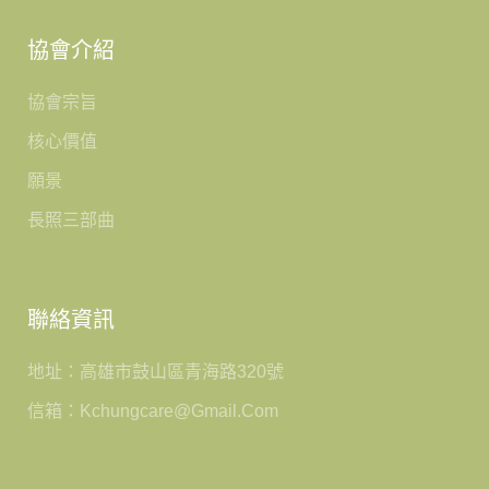
協會介紹
協會宗旨
核心價值
願景
長照三部曲
聯絡資訊
地址：高雄市鼓山區青海路320號
信箱：kchungcare@gmail.com