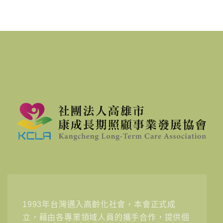
1993年台灣邁入高齡化社會，本會正式成
立，藉由各專業領域人員的攜手合作，提供個