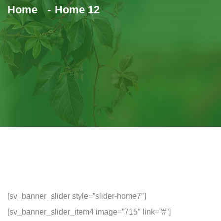
Home
Home 12
[sv_banner_slider style=”slider-home7″]
[sv_banner_slider_item4 image=”715″ link=”#”]