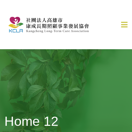
Home 12