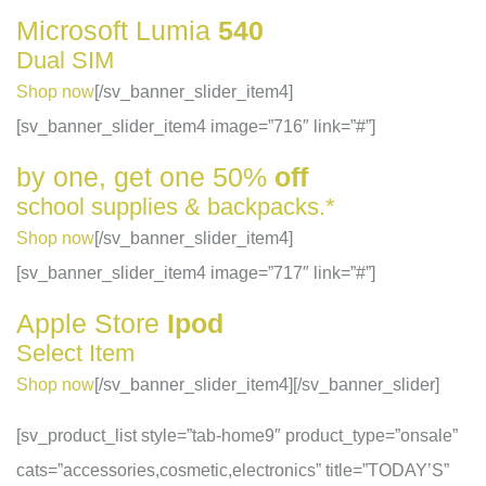
Microsoft
Lumia
540
Dual SIM
Shop now
[/sv_banner_slider_item4]
[sv_banner_slider_item4 image=”716″ link=”#”]
by one, get one
50%
off
school supplies & backpacks.*
Shop now
[/sv_banner_slider_item4]
[sv_banner_slider_item4 image=”717″ link=”#”]
Apple
Store
Ipod
Select Item
Shop now
[/sv_banner_slider_item4][/sv_banner_slider]
[sv_product_list style=”tab-home9″ product_type=”onsale”
cats=”accessories,cosmetic,electronics” title=”TODAY’S”