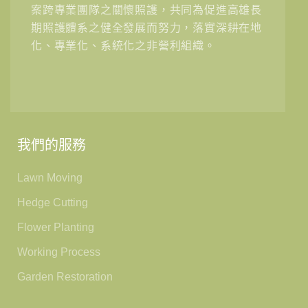
案跨專業團隊之關懷照護，共同為促進高雄長
期照護體系之健全發展而努力，落實深耕在地
化、專業化、系統化之非營利組織。
我們的服務
Lawn Moving
Hedge Cutting
Flower Planting
Working Process
Garden Restoration