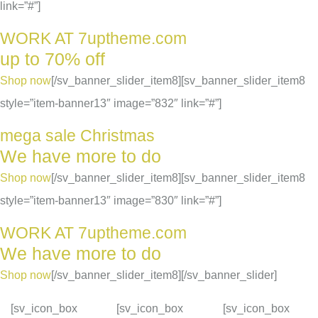
link=”#”]
WORK AT 7uptheme.com
up to 70% off
Shop now
[/sv_banner_slider_item8][sv_banner_slider_item8
style=”item-banner13″ image=”832″ link=”#”]
mega sale Christmas
We have more to do
Shop now
[/sv_banner_slider_item8][sv_banner_slider_item8
style=”item-banner13″ image=”830″ link=”#”]
WORK AT 7uptheme.com
We have more to do
Shop now
[/sv_banner_slider_item8][/sv_banner_slider]
[sv_icon_box
[sv_icon_box
[sv_icon_box