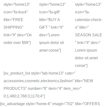
style=”home13″
style=”home13″
style=”home13″
icon=”fa-truck”
icon=”fa-gift”
icon=”fa-
title=”FREE
title=”BUY A
calendar-check-
SHIPPING”
GIFT ” link=”#”
o” title=”
link=”#” des=”On
des=”Lorem
SEASON SALE
order over $99″]
ipsum dolor sit
” link=”#” des=”
amet conse”]
Lorem ipsum
dolor sit amet
conse”]
[sv_product_list style=”tab-home13″ cats=”
accessories,cosmetic,electronics,fashion” title=”NEW
PRODUCTS” number=”8″ item=”4″ item_res=”
0:1,480:2,768:3,1170:4″]
[sv_advantage style=”home-6″ image=”702″ title=”OFFERS