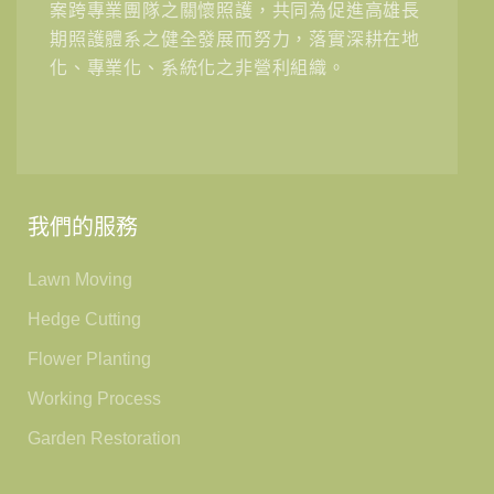
案跨專業團隊之關懷照護，共同為促進高雄長
期照護體系之健全發展而努力，落實深耕在地
化、專業化、系統化之非營利組織。
我們的服務
Lawn Moving
Hedge Cutting
Flower Planting
Working Process
Garden Restoration