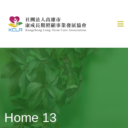
Home 13