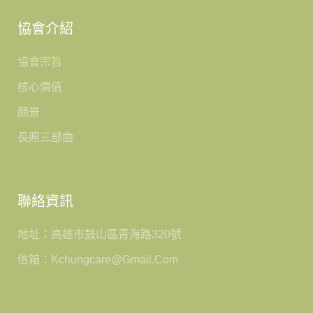
協會介紹
協會宗旨
核心價值
願景
長照三部曲
聯絡資訊
地址：高雄市鼓山區青海路320號
信箱：kchungcare@gmail.com