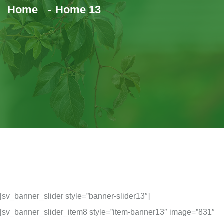
Home
Home 13
[sv_banner_slider style=”banner-slider13″]
[sv_banner_slider_item8 style=”item-banner13″ image=”831″