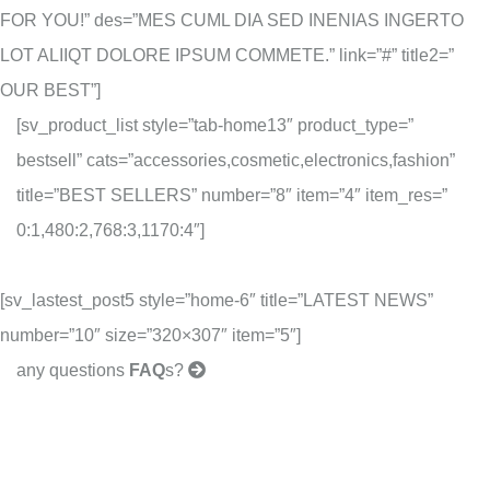
FOR YOU!” des=”MES CUML DIA SED INENIAS INGERTO
LOT ALIIQT DOLORE IPSUM COMMETE.” link=”#” title2=”
OUR BEST”]
[sv_product_list style=”tab-home13″ product_type=”
bestsell” cats=”accessories,cosmetic,electronics,fashion”
title=”BEST SELLERS” number=”8″ item=”4″ item_res=”
0:1,480:2,768:3,1170:4″]
[sv_lastest_post5 style=”home-6″ title=”LATEST NEWS”
number=”10″ size=”320×307″ item=”5″]
any questions
FAQ
s?