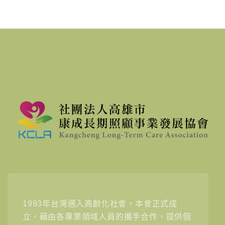
1993年台灣邁入高齡化社會，本會正式成
立，藉由各專業領域人員的攜手合作，提供個