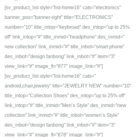
[sv_product_list style=”list-home16″ cats=”electronics”
banner_pos=”banner-right” title=”ELECTRONICS”
number=”10″ title_intop=”keybroad” des_intop=”up to 25%
off” link_intop=”#” title_inmid=”headphone” des_inmid=”
new collection” link_inmid=”#” title_inbot=”smart phone”
des_inbot=”design fanbong” link_inbot=”#” item=”3″
view_link=”#” image_ft=”877″ image_link=”#”]
[sv_product_list style=”list-home16″ cats=”
android,chair,jewelry” title=”JEWELRY NEW” number=”10″
title_intop=”Collection Shoes” des_intop=”up to 25% off”
link_intop=”#” title_inmid=”Men’s Style” des_inmid=”new
collection” link_inmid=”#” title_inbot=”women’s Style”
des_inbot=”design fanbong” link_inbot=”#” item=”3″
view_link=”#” image_ft=”878″ image_link=”#”]