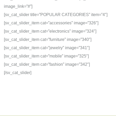
image_link=”#”]
[sv_cat_slider title=”POPULAR CATEGORIES” item=”4″]
[sv_cat_slider_item cat=”accessories” image=”326″]
[sv_cat_slider_item cat=”electronics” image=”324″]
[sv_cat_slider_item cat=”furniture” image=”340″]
[sv_cat_slider_item cat=”jewelry” image=”341″]
[sv_cat_slider_item cat=”mobile” image=”325″]
[sv_cat_slider_item cat=”fashion” image=”342″]
[/sv_cat_slider]