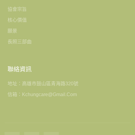
協會宗旨
核心價值
願景
長照三部曲
聯絡資訊
地址：高雄市鼓山區青海路320號
信箱：kchungcare@gmail.com