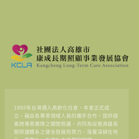
1993年台灣邁入高齡化社會，本會正式成
立，藉由各專業領域人員的攜手合作，提供個
案跨專業團隊之關懷照護，共同為促進高雄長
期照護體系之健全發展而努力，落實深耕在地