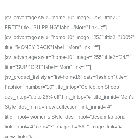
[sv_advantage style=”home-10″ image=”254″ title2=”
FREE” title=”SHIPPING” label=”More” link=”#”]
[sv_advantage style=”home-10″ image=”253″ title2=”100%”
title=”MONEY BACK” label=”More” link=”#”]
[sv_advantage style=”home-10″ image=”255″ title2=”24/7″
title=”SUPPORT” label=”More” link=”#”]
[sv_product_list style=”list-home16″ cats=”fashion” title=”
Fashion” number=”10″ title_intop=”Collection Shoes”
des_intop=”up to 25% off” link_intop=”#” title_inmid=”Men’s
Style” des_inmid=”new collection” link_inmid=”#”
title_inbot=”women’s Style” des_inbot=”design fanbong”
link_inbot=”#” item=”3″ image_ft=”881″ image_link=”#”
view_link=”#”]