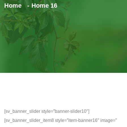
Home
Home 16
[sv_banner_slider style=”banner-slider10″]
[sv_banner_slider_item8 style=”item-banner16″ image=”