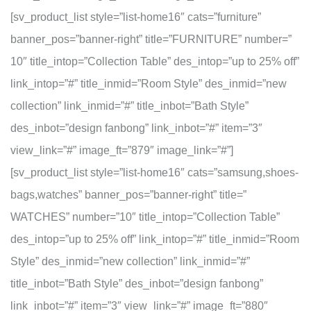
[sv_product_list style=”list-home16″ cats=”furniture”
banner_pos=”banner-right” title=”FURNITURE” number=”
10″ title_intop=”Collection Table” des_intop=”up to 25% off”
link_intop=”#” title_inmid=”Room Style” des_inmid=”new
collection” link_inmid=”#” title_inbot=”Bath Style”
des_inbot=”design fanbong” link_inbot=”#” item=”3″
view_link=”#” image_ft=”879″ image_link=”#”]
[sv_product_list style=”list-home16″ cats=”samsung,shoes-
bags,watches” banner_pos=”banner-right” title=”
WATCHES” number=”10″ title_intop=”Collection Table”
des_intop=”up to 25% off” link_intop=”#” title_inmid=”Room
Style” des_inmid=”new collection” link_inmid=”#”
title_inbot=”Bath Style” des_inbot=”design fanbong”
link_inbot=”#” item=”3″ view_link=”#” image_ft=”880″