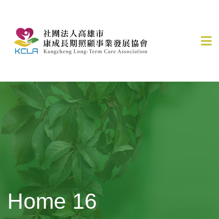
Home 16