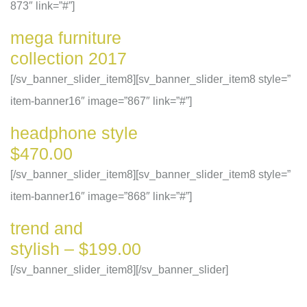
873″ link=”#”]
mega furniture
collection 2017
[/sv_banner_slider_item8][sv_banner_slider_item8 style=”
item-banner16″ image=”867″ link=”#”]
headphone style
$470.00
[/sv_banner_slider_item8][sv_banner_slider_item8 style=”
item-banner16″ image=”868″ link=”#”]
trend and
stylish – $199.00
[/sv_banner_slider_item8][/sv_banner_slider]