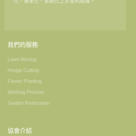
化、專業化、系統化之非營利組織。
我們的服務
Lawn Moving
Hedge Cutting
Flower Planting
Working Process
Garden Restoration
協會介紹